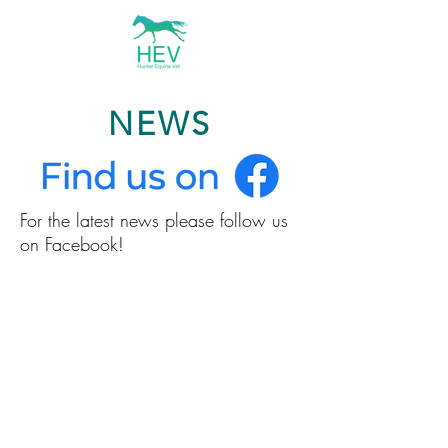
NEWS
For the latest news please follow us
on Facebook!