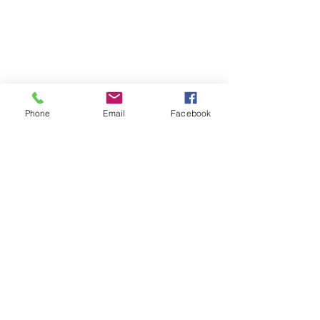
Phone
Email
Facebook